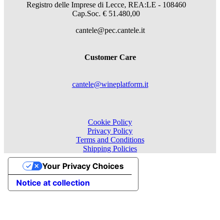
Registro delle Imprese di Lecce, REA:LE - 108460
Cap.Soc. € 51.480,00
cantele@pec.cantele.it
Customer Care
cantele@wineplatform.it
Cookie Policy
Privacy Policy
Terms and Conditions
Shipping Policies
Your Privacy Choices
Notice at collection