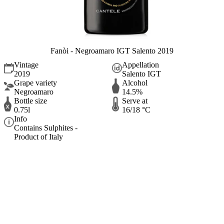
Fanòi - Negroamaro IGT Salento 2019
Vintage
Appellation
2019
Salento IGT
Grape variety
Alcohol
Negroamaro
14.5%
Bottle size
Serve at
0.75l
16/18 °C
Info
Contains Sulphites -
Product of Italy