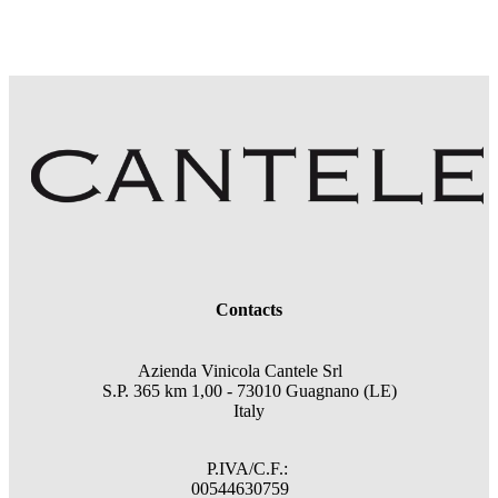
Contacts
Azienda Vinicola Cantele Srl
S.P. 365 km 1,00 - 73010 Guagnano (LE)
Italy
P.IVA/C.F.:
00544630759