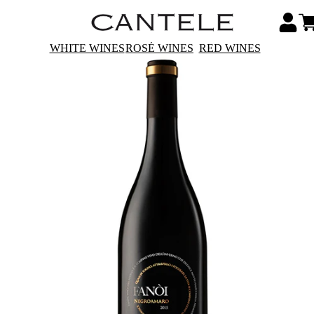
WHITE WINES
ROSÉ WINES
RED WINES