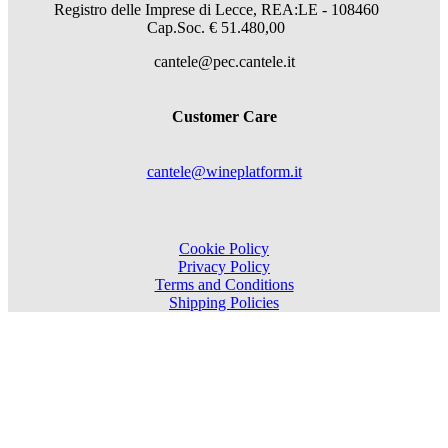
Registro delle Imprese di Lecce, REA:LE - 108460
Cap.Soc. € 51.480,00
cantele@pec.cantele.it
Customer Care
cantele@wineplatform.it
Cookie Policy
Privacy Policy
Terms and Conditions
Shipping Policies