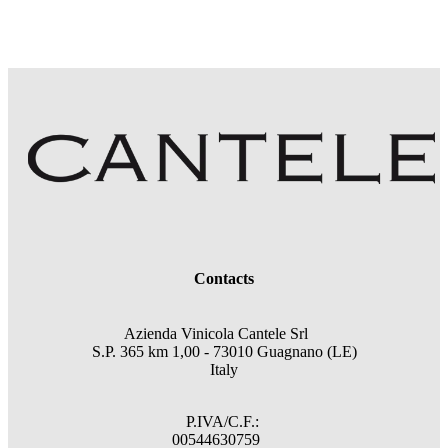
Contacts
Azienda Vinicola Cantele Srl
S.P. 365 km 1,00 - 73010 Guagnano (LE)
Italy
P.IVA/C.F.:
00544630759