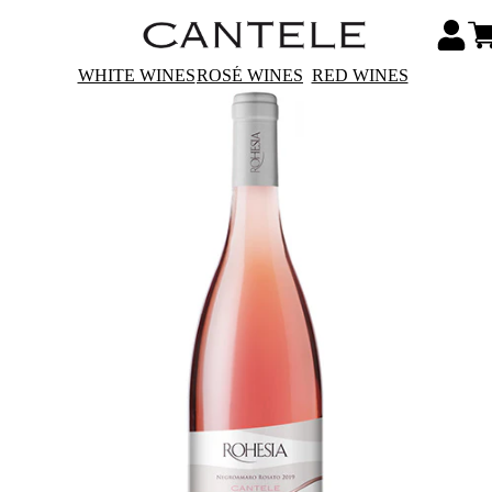
WHITE WINES
ROSÉ WINES
RED WINES