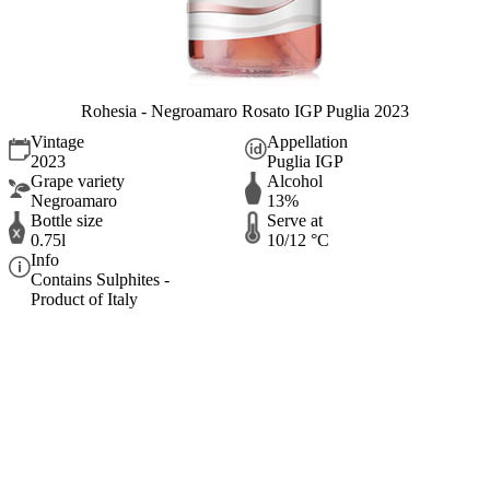
Rohesia - Negroamaro Rosato IGP Puglia 2023
Vintage
Appellation
2023
Puglia IGP
Grape variety
Alcohol
Negroamaro
13%
Bottle size
Serve at
0.75l
10/12 °C
Info
Contains Sulphites -
Product of Italy