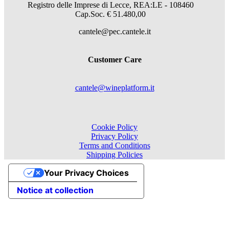
Registro delle Imprese di Lecce, REA:LE - 108460
Cap.Soc. € 51.480,00
cantele@pec.cantele.it
Customer Care
cantele@wineplatform.it
Cookie Policy
Privacy Policy
Terms and Conditions
Shipping Policies
Your Privacy Choices
Notice at collection