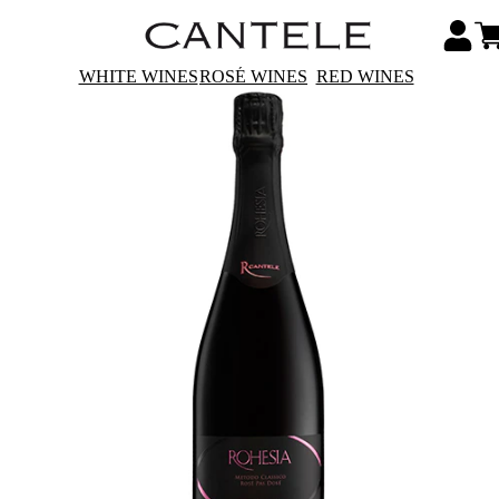
WHITE WINES
ROSÉ WINES
RED WINES