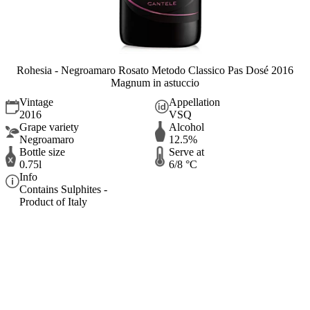
Rohesia - Negroamaro Rosato Metodo Classico Pas Dosé 2016
Magnum in astuccio
Vintage
Appellation
2016
VSQ
Grape variety
Alcohol
Negroamaro
12.5%
Bottle size
Serve at
0.75l
6/8 °C
Info
Contains Sulphites -
Product of Italy