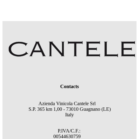
Contacts
Azienda Vinicola Cantele Srl
S.P. 365 km 1,00 - 73010 Guagnano (LE)
Italy
P.IVA/C.F.:
00544630759