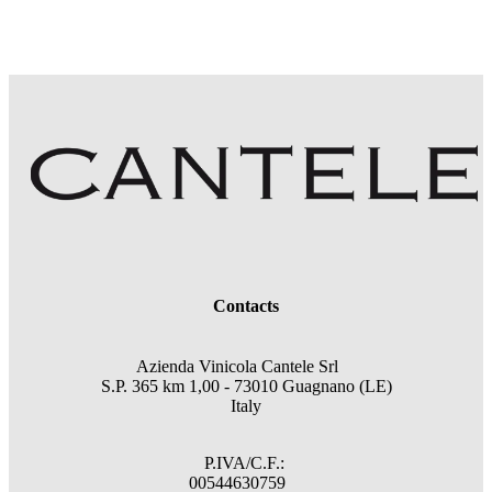
Contacts
Azienda Vinicola Cantele Srl
S.P. 365 km 1,00 - 73010 Guagnano (LE)
Italy
P.IVA/C.F.:
00544630759