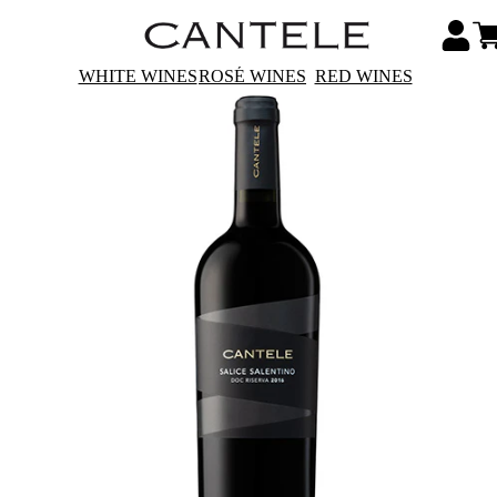
WHITE WINES
ROSÉ WINES
RED WINES