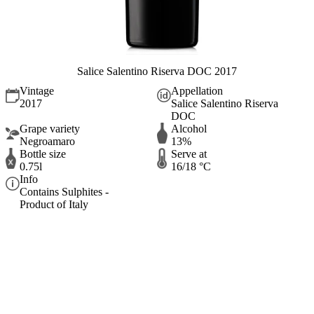
Salice Salentino Riserva DOC 2017
Vintage
Appellation
2017
Salice Salentino Riserva
DOC
Grape variety
Alcohol
Negroamaro
13%
Bottle size
Serve at
0.75l
16/18 °C
Info
Contains Sulphites -
Product of Italy