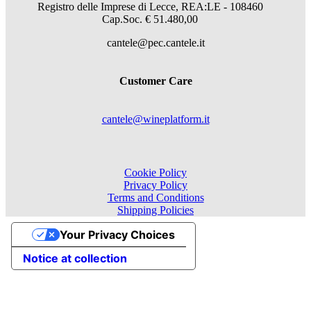
Registro delle Imprese di Lecce, REA:LE - 108460
Cap.Soc. € 51.480,00
cantele@pec.cantele.it
Customer Care
cantele@wineplatform.it
Cookie Policy
Privacy Policy
Terms and Conditions
Shipping Policies
Your Privacy Choices
Notice at collection