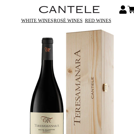
WHITE WINES
ROSÉ WINES
RED WINES