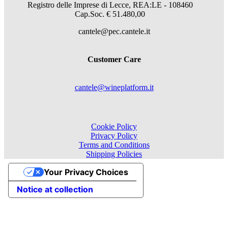
Registro delle Imprese di Lecce, REA:LE - 108460
Cap.Soc. € 51.480,00
cantele@pec.cantele.it
Customer Care
cantele@wineplatform.it
Cookie Policy
Privacy Policy
Terms and Conditions
Shipping Policies
Your Privacy Choices
Notice at collection