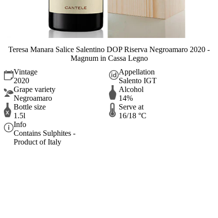
Teresa Manara Salice Salentino DOP Riserva Negroamaro 2020 -
Magnum in Cassa Legno
Vintage
Appellation
2020
Salento IGT
Grape variety
Alcohol
Negroamaro
14%
Bottle size
Serve at
1.5l
16/18 °C
Info
Contains Sulphites -
Product of Italy