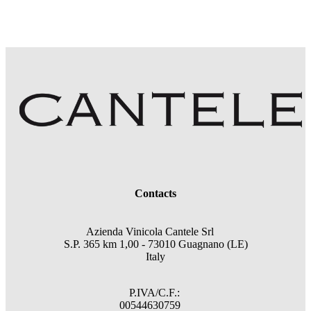
Contacts
Azienda Vinicola Cantele Srl
S.P. 365 km 1,00 - 73010 Guagnano (LE)
Italy
P.IVA/C.F.:
00544630759