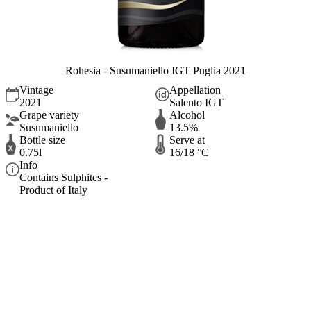
Rohesia - Susumaniello IGT Puglia 2021
Vintage
Appellation
2021
Salento IGT
Grape variety
Alcohol
Susumaniello
13.5%
Bottle size
Serve at
0.75l
16/18 °C
Info
Contains Sulphites -
Product of Italy