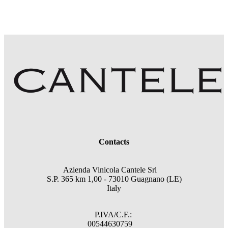
Contacts
Azienda Vinicola Cantele Srl
S.P. 365 km 1,00 - 73010 Guagnano (LE)
Italy
P.IVA/C.F.:
00544630759