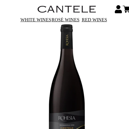
WHITE WINES
ROSÉ WINES
RED WINES