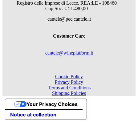
Registro delle Imprese di Lecce, REA:LE - 108460
Cap.Soc. € 51.480,00
cantele@pec.cantele.it
Customer Care
cantele@wineplatform.it
Cookie Policy
Privacy Policy
Terms and Conditions
Shipping Policies
Your Privacy Choices
Notice at collection