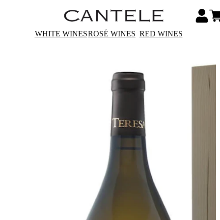
WHITE WINES
ROSÉ WINES
RED WINES