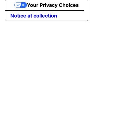
Your Privacy Choices
Notice at collection