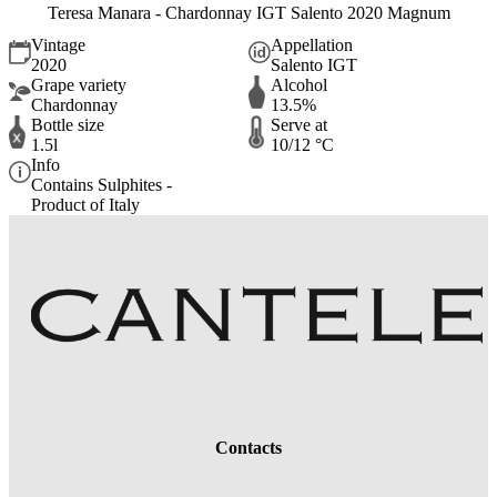
Teresa Manara - Chardonnay IGT Salento 2020 Magnum
Vintage
Appellation
2020
Salento IGT
Grape variety
Alcohol
Chardonnay
13.5%
Bottle size
Serve at
1.5l
10/12 °C
Info
Contains Sulphites -
Product of Italy
Contacts