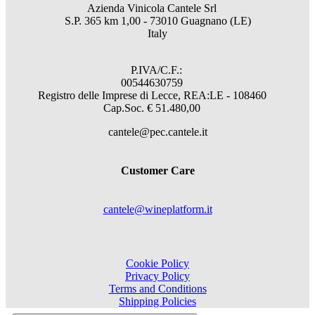
Azienda Vinicola Cantele Srl
S.P. 365 km 1,00 - 73010 Guagnano (LE)
Italy
P.IVA/C.F.:
00544630759
Registro delle Imprese di Lecce, REA:LE - 108460
Cap.Soc. € 51.480,00
cantele@pec.cantele.it
Customer Care
cantele@wineplatform.it
Cookie Policy
Privacy Policy
Terms and Conditions
Shipping Policies