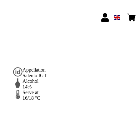
Appellation
Salento IGT
Alcohol
14%
Serve at
16/18 °C