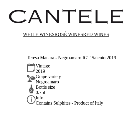
WHITE WINES
ROSÉ WINES
RED WINES
Teresa Manara - Negroamaro IGT Salento 2019
Vintage
2019
Grape variety
Negroamaro
Bottle size
0.75l
Info
Contains Sulphites - Product of Italy