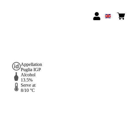
Appellation
Puglia IGP
Alcohol
13.5%
Serve at
8/10 °C