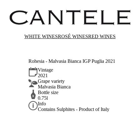
WHITE WINES
ROSÉ WINES
RED WINES
Rohesia - Malvasia Bianca IGP Puglia 2021
Vintage
2021
Grape variety
Malvasia Bianca
Bottle size
0.75l
Info
Contains Sulphites - Product of Italy