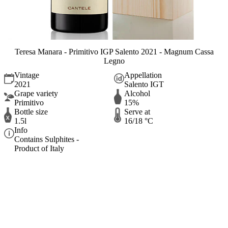
Teresa Manara - Primitivo IGP Salento 2021 - Magnum Cassa
Legno
Vintage
Appellation
2021
Salento IGT
Grape variety
Alcohol
Primitivo
15%
Bottle size
Serve at
1.5l
16/18 °C
Info
Contains Sulphites -
Product of Italy