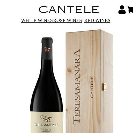
WHITE WINES
ROSÉ WINES
RED WINES