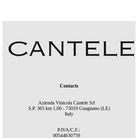
Contacts
Azienda Vinicola Cantele Srl
S.P. 365 km 1,00 - 73010 Guagnano (LE)
Italy
P.IVA/C.F.:
00544630759