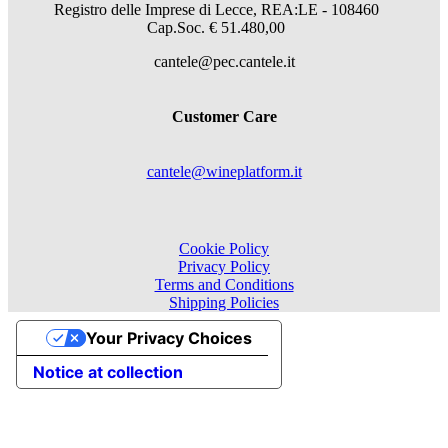
Registro delle Imprese di Lecce, REA:LE - 108460
Cap.Soc. € 51.480,00
cantele@pec.cantele.it
Customer Care
cantele@wineplatform.it
Cookie Policy
Privacy Policy
Terms and Conditions
Shipping Policies
Your Privacy Choices
Notice at collection