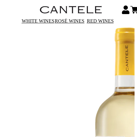
WHITE WINES
ROSÉ WINES
RED WINES