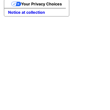
Your Privacy Choices
Notice at collection