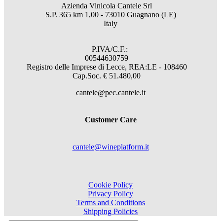
Azienda Vinicola Cantele Srl
S.P. 365 km 1,00 - 73010 Guagnano (LE)
Italy
P.IVA/C.F.:
00544630759
Registro delle Imprese di Lecce, REA:LE - 108460
Cap.Soc. € 51.480,00
cantele@pec.cantele.it
Customer Care
cantele@wineplatform.it
Cookie Policy
Privacy Policy
Terms and Conditions
Shipping Policies