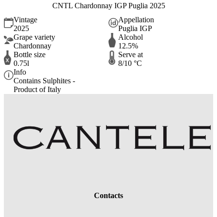
CNTL Chardonnay IGP Puglia 2025
Vintage
Appellation
2025
Puglia IGP
Grape variety
Alcohol
Chardonnay
12.5%
Bottle size
Serve at
0.75l
8/10 °C
Info
Contains Sulphites -
Product of Italy
Contacts