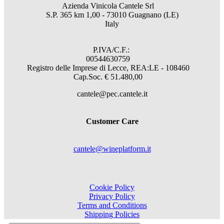
Azienda Vinicola Cantele Srl
S.P. 365 km 1,00 - 73010 Guagnano (LE)
Italy
P.IVA/C.F.:
00544630759
Registro delle Imprese di Lecce, REA:LE - 108460
Cap.Soc. € 51.480,00
cantele@pec.cantele.it
Customer Care
cantele@wineplatform.it
Cookie Policy
Privacy Policy
Terms and Conditions
Shipping Policies