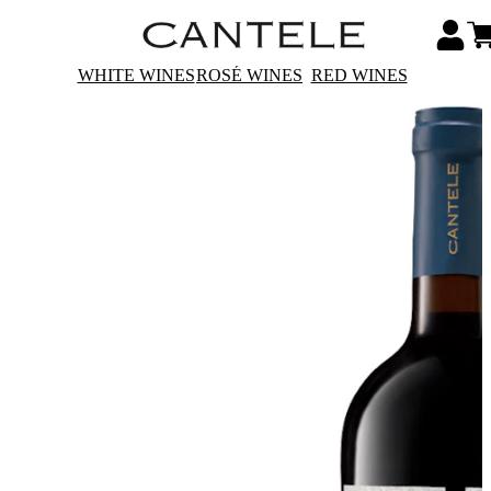
WHITE WINES
ROSÉ WINES
RED WINES