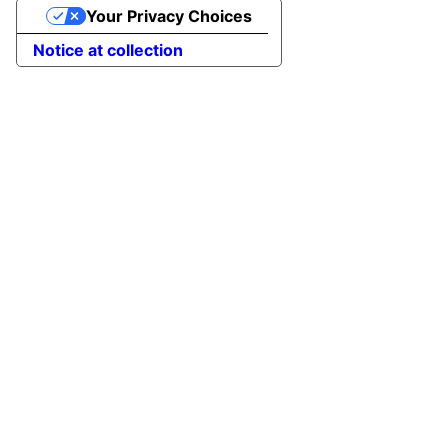
Your Privacy Choices
Notice at collection