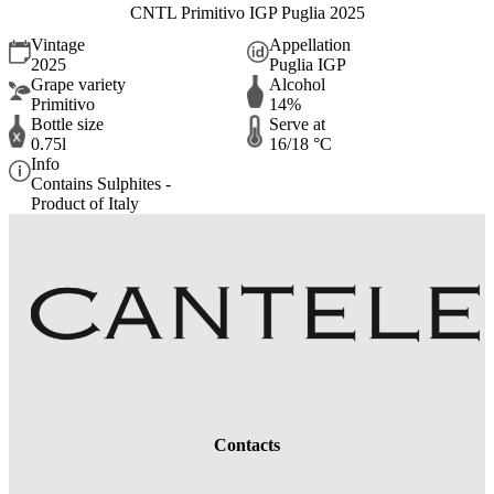
CNTL Primitivo IGP Puglia 2025
Vintage
Appellation
2025
Puglia IGP
Grape variety
Alcohol
Primitivo
14%
Bottle size
Serve at
0.75l
16/18 °C
Info
Contains Sulphites -
Product of Italy
Contacts