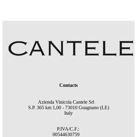
Contacts
Azienda Vinicola Cantele Srl
S.P. 365 km 1,00 - 73010 Guagnano (LE)
Italy
P.IVA/C.F.:
00544630759