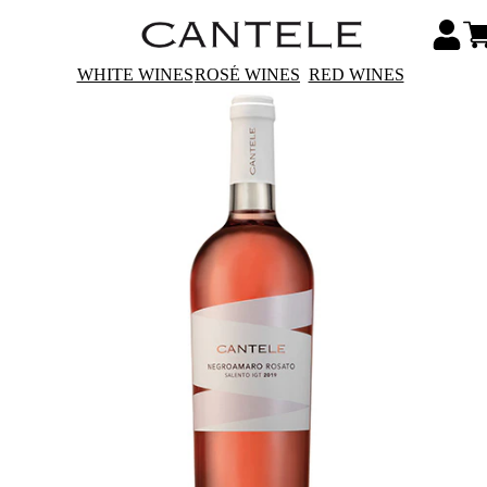
WHITE WINES
ROSÉ WINES
RED WINES