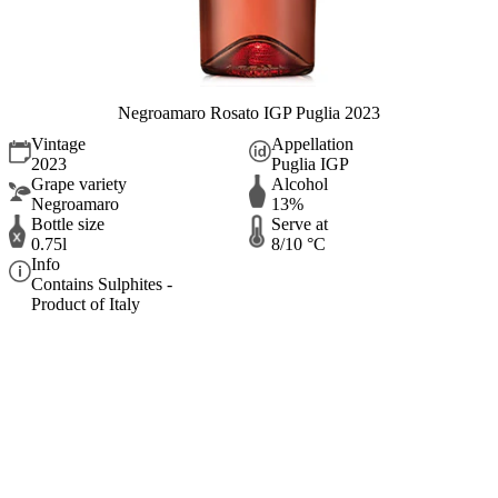
Negroamaro Rosato IGP Puglia 2023
Vintage
Appellation
2023
Puglia IGP
Grape variety
Alcohol
Negroamaro
13%
Bottle size
Serve at
0.75l
8/10 °C
Info
Contains Sulphites -
Product of Italy