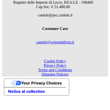
Registro delle Imprese di Lecce, REA:LE - 108460
Cap.Soc. € 51.480,00
cantele@pec.cantele.it
Customer Care
cantele@wineplatform.it
Cookie Policy
Privacy Policy
Terms and Conditions
Shipping Policies
Your Privacy Choices
Notice at collection