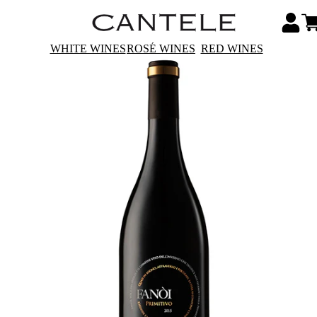
WHITE WINES
ROSÉ WINES
RED WINES