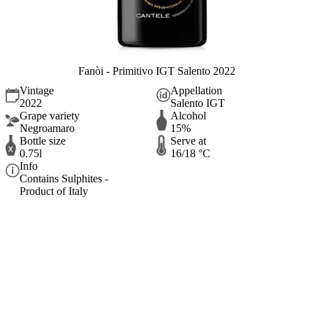
Fanòi - Primitivo IGT Salento 2022
Vintage
Appellation
2022
Salento IGT
Grape variety
Alcohol
Negroamaro
15%
Bottle size
Serve at
0.75l
16/18 °C
Info
Contains Sulphites -
Product of Italy