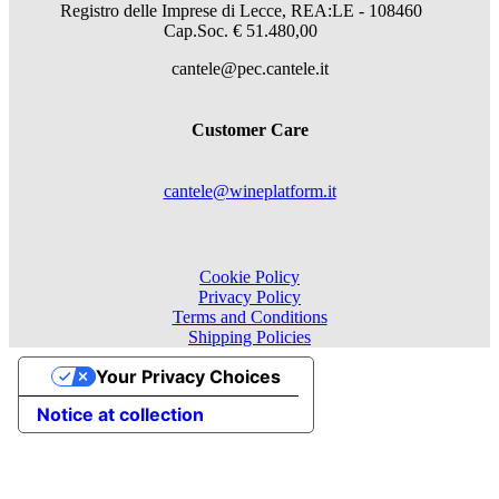
Registro delle Imprese di Lecce, REA:LE - 108460
Cap.Soc. € 51.480,00
cantele@pec.cantele.it
Customer Care
cantele@wineplatform.it
Cookie Policy
Privacy Policy
Terms and Conditions
Shipping Policies
Your Privacy Choices
Notice at collection