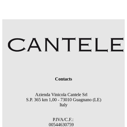
Contacts
Azienda Vinicola Cantele Srl
S.P. 365 km 1,00 - 73010 Guagnano (LE)
Italy
P.IVA/C.F.:
00544630759