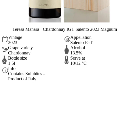
Teresa Manara - Chardonnay IGT Salento 2023 Magnum
Vintage
Appellation
2023
Salento IGT
Grape variety
Alcohol
Chardonnay
13.5%
Bottle size
Serve at
1.5l
10/12 °C
Info
Contains Sulphites -
Product of Italy