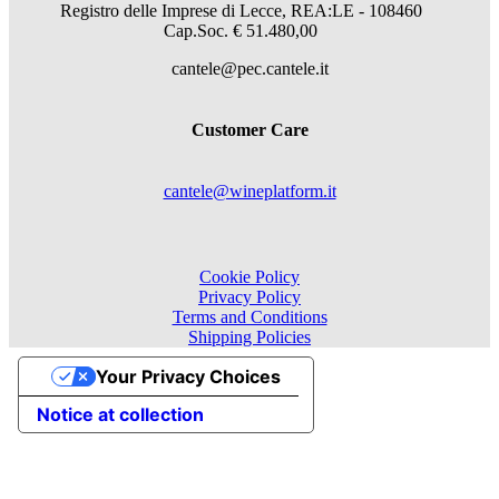
Registro delle Imprese di Lecce, REA:LE - 108460
Cap.Soc. € 51.480,00
cantele@pec.cantele.it
Customer Care
cantele@wineplatform.it
Cookie Policy
Privacy Policy
Terms and Conditions
Shipping Policies
Your Privacy Choices
Notice at collection