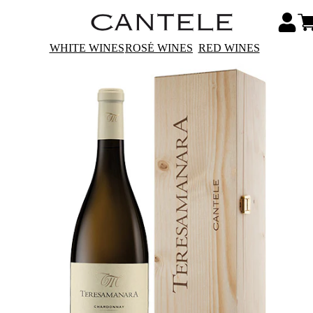
WHITE WINES
ROSÉ WINES
RED WINES