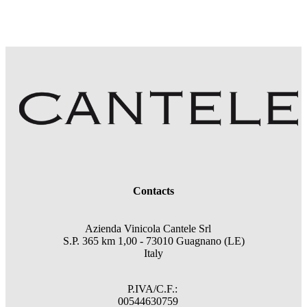
Contacts
Azienda Vinicola Cantele Srl
S.P. 365 km 1,00 - 73010 Guagnano (LE)
Italy
P.IVA/C.F.:
00544630759