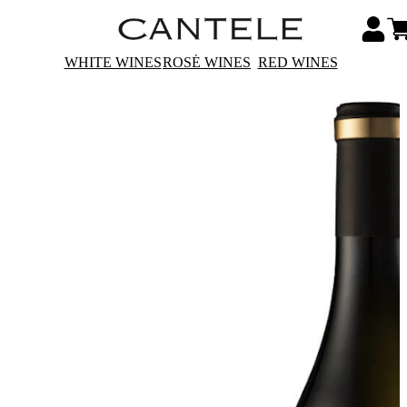
WHITE WINES
ROSÉ WINES
RED WINES