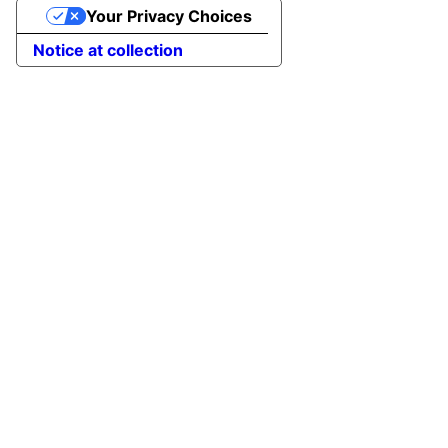
Your Privacy Choices
Notice at collection