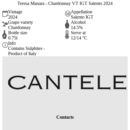
Teresa Manara - Chardonnay VT IGT Salento 2024
Vintage
Appellation
2024
Salento IGT
Grape variety
Alcohol
Chardonnay
14.5%
Bottle size
Serve at
0.75l
12/14 °C
Info
Contains Sulphites -
Product of Italy
Contacts