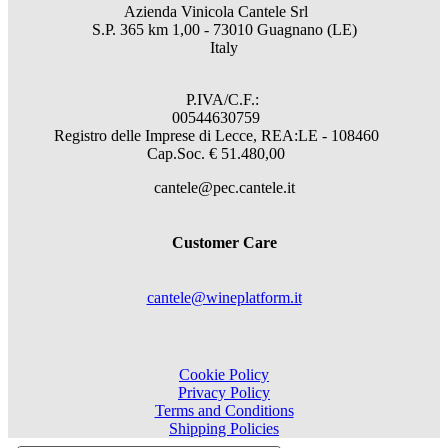
Azienda Vinicola Cantele Srl
S.P. 365 km 1,00 - 73010 Guagnano (LE)
Italy
P.IVA/C.F.:
00544630759
Registro delle Imprese di Lecce, REA:LE - 108460
Cap.Soc. € 51.480,00
cantele@pec.cantele.it
Customer Care
cantele@wineplatform.it
Cookie Policy
Privacy Policy
Terms and Conditions
Shipping Policies