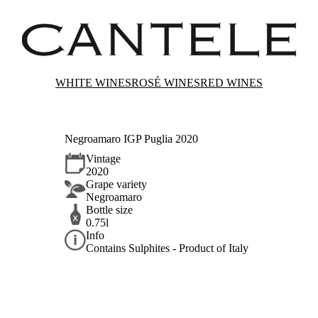
WHITE WINES
ROSÉ WINES
RED WINES
Negroamaro IGP Puglia 2020
Vintage
2020
Grape variety
Negroamaro
Bottle size
0.75l
Info
Contains Sulphites - Product of Italy