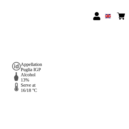
Appellation
Puglia IGP
Alcohol
13%
Serve at
16/18 °C