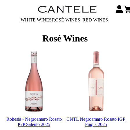
WHITE WINES
ROSÉ WINES
RED WINES
Rosé Wines
Rohesia - Negroamaro Rosato
CNTL Negroamaro Rosato IGP
IGP Salento 2025
Puglia 2025