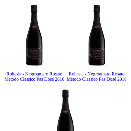
Rohesia - Negroamaro Rosato
Rohesia - Negroamaro Rosato
Metodo Classico Pas Dosé 2016
Metodo Classico Pas Dosé 2018