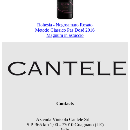
Rohesia - Negroamaro Rosato
Metodo Classico Pas Dosé 2016
Magnum in astuccio
Contacts
Azienda Vinicola Cantele Srl
S.P. 365 km 1,00 - 73010 Guagnano (LE)
Italy