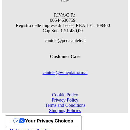
P.IVA/C.F.:
00544630759
Registro delle Imprese di Lecce, REA:LE - 108460
Cap.Soc. € 51.480,00
cantele@pec.cantele.it
Customer Care
cantele@wineplatform.it
Cookie Policy
Privacy Policy
Terms and Conditions
Shipping Policies
Your Privacy Choices