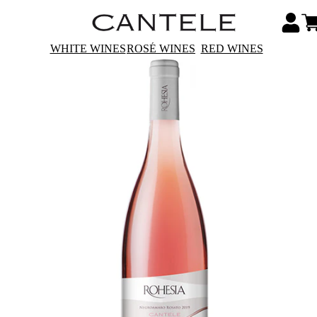
WHITE WINES
ROSÉ WINES
RED WINES