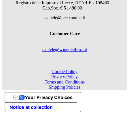
Registro delle Imprese di Lecce, REA:LE - 108460
Cap.Soc. € 51.480,00
cantele@pec.cantele.it
Customer Care
cantele@wineplatform.it
Cookie Policy
Privacy Policy
Terms and Conditions
Shipping Policies
Your Privacy Choices
Notice at collection