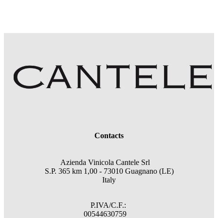
Contacts
Azienda Vinicola Cantele Srl
S.P. 365 km 1,00 - 73010 Guagnano (LE)
Italy
P.IVA/C.F.:
00544630759