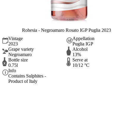
Rohesia - Negroamaro Rosato IGP Puglia 2023
Vintage
Appellation
2023
Puglia IGP
Grape variety
Alcohol
Negroamaro
13%
Bottle size
Serve at
0.75l
10/12 °C
Info
Contains Sulphites -
Product of Italy