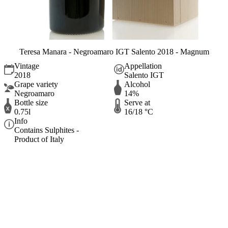
Teresa Manara - Negroamaro IGT Salento 2018 - Magnum
Vintage
Appellation
2018
Salento IGT
Grape variety
Alcohol
Negroamaro
14%
Bottle size
Serve at
0.75l
16/18 °C
Info
Contains Sulphites -
Product of Italy