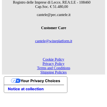
Registro delle Imprese di Lecce, REA:LE - 108460
Cap.Soc. € 51.480,00
cantele@pec.cantele.it
Customer Care
cantele@wineplatform.it
Cookie Policy
Privacy Policy
Terms and Conditions
Shipping Policies
Your Privacy Choices
Notice at collection