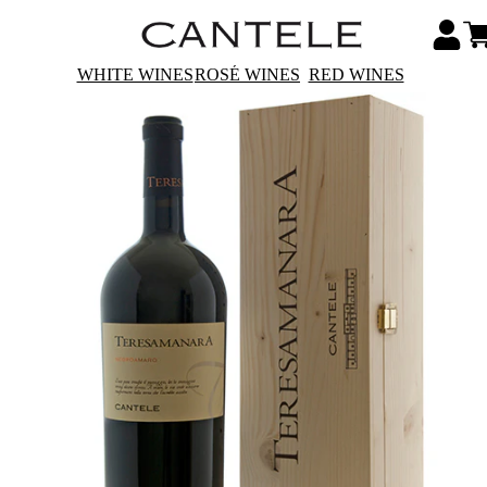
WHITE WINES
ROSÉ WINES
RED WINES