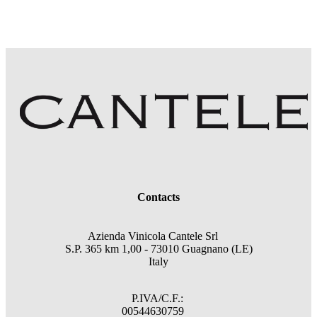
Contacts
Azienda Vinicola Cantele Srl
S.P. 365 km 1,00 - 73010 Guagnano (LE)
Italy
P.IVA/C.F.:
00544630759