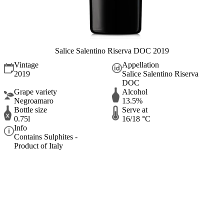
Salice Salentino Riserva DOC 2019
Vintage
Appellation
2019
Salice Salentino Riserva
DOC
Grape variety
Alcohol
Negroamaro
13.5%
Bottle size
Serve at
0.75l
16/18 °C
Info
Contains Sulphites -
Product of Italy