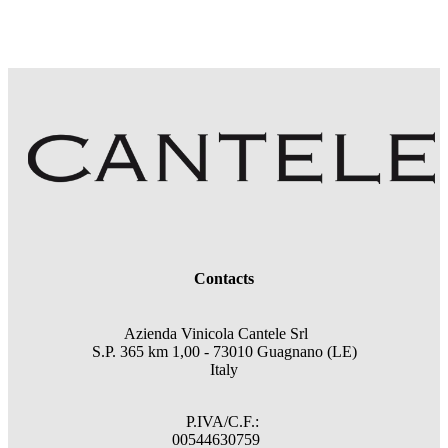
Contacts
Azienda Vinicola Cantele Srl
S.P. 365 km 1,00 - 73010 Guagnano (LE)
Italy
P.IVA/C.F.:
00544630759