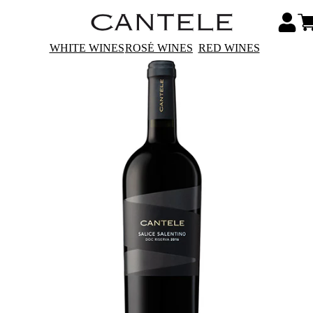
WHITE WINES
ROSÉ WINES
RED WINES