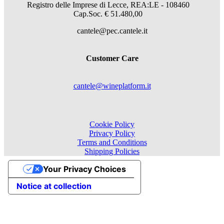
Registro delle Imprese di Lecce, REA:LE - 108460
Cap.Soc. € 51.480,00
cantele@pec.cantele.it
Customer Care
cantele@wineplatform.it
Cookie Policy
Privacy Policy
Terms and Conditions
Shipping Policies
Your Privacy Choices
Notice at collection