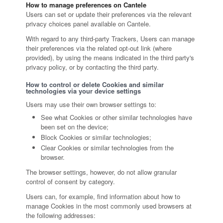
How to manage preferences on Cantele
Users can set or update their preferences via the relevant
privacy choices panel available on Cantele.
With regard to any third-party Trackers, Users can manage
their preferences via the related opt-out link (where
provided), by using the means indicated in the third party's
privacy policy, or by contacting the third party.
How to control or delete Cookies and similar
technologies via your device settings
Users may use their own browser settings to:
See what Cookies or other similar technologies have
been set on the device;
Block Cookies or similar technologies;
Clear Cookies or similar technologies from the
browser.
The browser settings, however, do not allow granular
control of consent by category.
Users can, for example, find information about how to
manage Cookies in the most commonly used browsers at
the following addresses: