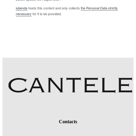
iubenda
hosts this content and only collects
the Personal Data strictly
necessary
for it to be provided.
Contacts