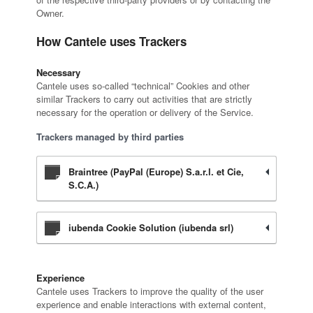
Owner.
How Cantele uses Trackers
Necessary
Cantele uses so-called “technical” Cookies and other
similar Trackers to carry out activities that are strictly
necessary for the operation or delivery of the Service.
Trackers managed by third parties
Braintree (PayPal (Europe) S.a.r.l. et Cie,
S.C.A.)
iubenda Cookie Solution (iubenda srl)
Experience
Cantele uses Trackers to improve the quality of the user
experience and enable interactions with external content,