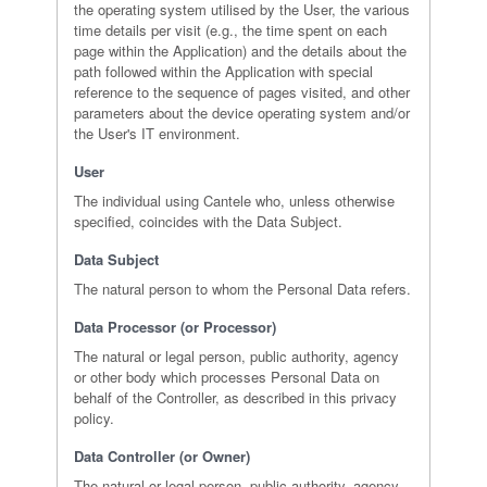
the operating system utilised by the User, the various
time details per visit (e.g., the time spent on each
page within the Application) and the details about the
path followed within the Application with special
reference to the sequence of pages visited, and other
parameters about the device operating system and/or
the User's IT environment.
User
The individual using Cantele who, unless otherwise
specified, coincides with the Data Subject.
Data Subject
The natural person to whom the Personal Data refers.
Data Processor (or Processor)
The natural or legal person, public authority, agency
or other body which processes Personal Data on
behalf of the Controller, as described in this privacy
policy.
Data Controller (or Owner)
The natural or legal person, public authority, agency