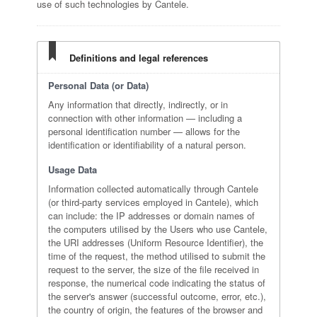
use of such technologies by Cantele.
Definitions and legal references
Personal Data (or Data)
Any information that directly, indirectly, or in
connection with other information — including a
personal identification number — allows for the
identification or identifiability of a natural person.
Usage Data
Information collected automatically through Cantele
(or third-party services employed in Cantele), which
can include: the IP addresses or domain names of
the computers utilised by the Users who use Cantele,
the URI addresses (Uniform Resource Identifier), the
time of the request, the method utilised to submit the
request to the server, the size of the file received in
response, the numerical code indicating the status of
the server's answer (successful outcome, error, etc.),
the country of origin, the features of the browser and