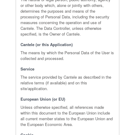
or other body which, alone or jointly with others,
determines the purposes and means of the
processing of Personal Data, including the security
measures concerning the operation and use of
Cantele. The Data Controller, unless otherwise
specified, is the Owner of Cantele.
Cantele (or this Application)
The means by which the Personal Data of the User is
collected and processed.
Service
The service provided by Cantele as described in the
relative terms (if available) and on this
site/application.
European Union (or EU)
Unless otherwise specified, all references made
within this document to the European Union include
all current member states to the European Union and
the European Economic Area.
Cookie