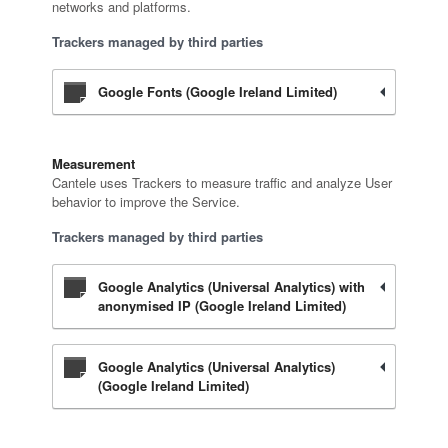
networks and platforms.
Trackers managed by third parties
Google Fonts (Google Ireland Limited)
Measurement
Cantele uses Trackers to measure traffic and analyze User
behavior to improve the Service.
Trackers managed by third parties
Google Analytics (Universal Analytics) with
anonymised IP (Google Ireland Limited)
Google Analytics (Universal Analytics)
(Google Ireland Limited)