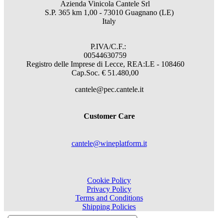
Azienda Vinicola Cantele Srl
S.P. 365 km 1,00 - 73010 Guagnano (LE)
Italy
P.IVA/C.F.:
00544630759
Registro delle Imprese di Lecce, REA:LE - 108460
Cap.Soc. € 51.480,00
cantele@pec.cantele.it
Customer Care
cantele@wineplatform.it
Cookie Policy
Privacy Policy
Terms and Conditions
Shipping Policies