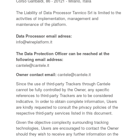
Corso Garibaldi, 86 - 20121 - Milano, Italia
The Liability of Data Processor Tannico Srl is limited to the
activities of implementation, management and
maintenance of the platform.
Data Processor email adress:
info@wineplatform.it
The Data Protection Officer can be reached at the
following email address:
cantele@cantele.it
Owner contact email:
cantele@cantele.it
Since the use of third-party Trackers through Cantele
cannot be fully controlled by the Owner, any specific
references to third-party Trackers are to be considered
indicative. In order to obtain complete information, Users
are kindly requested to consult the privacy policies of the
respective third-party services listed in this document.
Given the objective complexity surrounding tracking
technologies, Users are encouraged to contact the Owner
should they wish to receive any further information on the