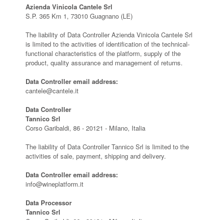
Azienda Vinicola Cantele Srl
S.P. 365 Km 1, 73010 Guagnano (LE)
The liability of Data Controller Azienda Vinicola Cantele Srl
is limited to the activities of identification of the technical-
functional characteristics of the platform, supply of the
product, quality assurance and management of returns.
Data Controller email address:
cantele@cantele.it
Data Controller
Tannico Srl
Corso Garibaldi, 86 - 20121 - Milano, Italia
The liability of Data Controller Tannico Srl is limited to the
activities of sale, payment, shipping and delivery.
Data Controller email address:
info@wineplatform.it
Data Processor
Tannico Srl