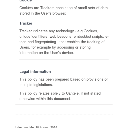
Cookies are Trackers consisting of small sets of data
stored in the User's browser.
Tracker
Tracker indicates any technology - e.g Cookies,
unique identifiers, web beacons, embedded scripts, e-
tags and fingerprinting - that enables the tracking of
Users, for example by accessing or storing
information on the User’s device.
Legal information
This policy has been prepared based on provisions of
multiple legislations.
This policy relates solely to Cantele, if not stated
otherwise within this document.
Latest update: 20 August 2024