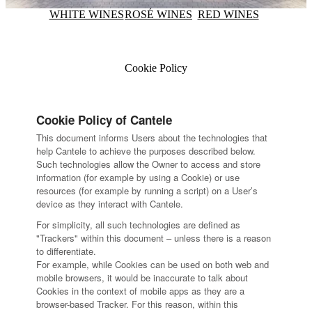
WHITE WINES
ROSÉ WINES
RED WINES
Cookie Policy
Cookie Policy of Cantele
This document informs Users about the technologies that
help Cantele to achieve the purposes described below.
Such technologies allow the Owner to access and store
information (for example by using a Cookie) or use
resources (for example by running a script) on a User’s
device as they interact with Cantele.
For simplicity, all such technologies are defined as
"Trackers" within this document – unless there is a reason
to differentiate.
For example, while Cookies can be used on both web and
mobile browsers, it would be inaccurate to talk about
Cookies in the context of mobile apps as they are a
browser-based Tracker. For this reason, within this