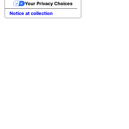
Your Privacy Choices
Notice at collection