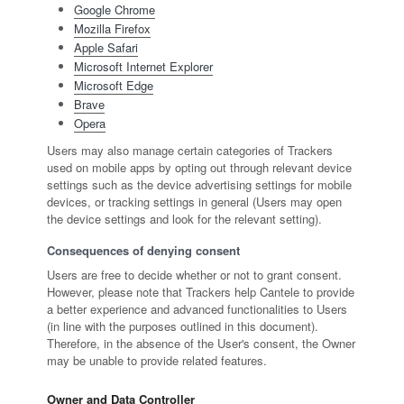
Google Chrome
Mozilla Firefox
Apple Safari
Microsoft Internet Explorer
Microsoft Edge
Brave
Opera
Users may also manage certain categories of Trackers
used on mobile apps by opting out through relevant device
settings such as the device advertising settings for mobile
devices, or tracking settings in general (Users may open
the device settings and look for the relevant setting).
Consequences of denying consent
Users are free to decide whether or not to grant consent.
However, please note that Trackers help Cantele to provide
a better experience and advanced functionalities to Users
(in line with the purposes outlined in this document).
Therefore, in the absence of the User's consent, the Owner
may be unable to provide related features.
Owner and Data Controller