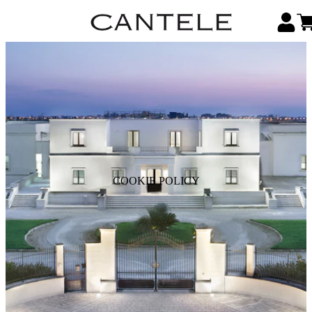
COOKIE POLICY