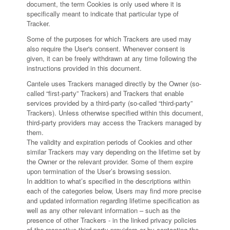
document, the term Cookies is only used where it is
specifically meant to indicate that particular type of
Tracker.
Some of the purposes for which Trackers are used may
also require the User's consent. Whenever consent is
given, it can be freely withdrawn at any time following the
instructions provided in this document.
Cantele uses Trackers managed directly by the Owner (so-
called “first-party” Trackers) and Trackers that enable
services provided by a third-party (so-called “third-party”
Trackers). Unless otherwise specified within this document,
third-party providers may access the Trackers managed by
them.
The validity and expiration periods of Cookies and other
similar Trackers may vary depending on the lifetime set by
the Owner or the relevant provider. Some of them expire
upon termination of the User’s browsing session.
In addition to what’s specified in the descriptions within
each of the categories below, Users may find more precise
and updated information regarding lifetime specification as
well as any other relevant information – such as the
presence of other Trackers - in the linked privacy policies
of the respective third-party providers or by contacting the