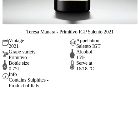
Teresa Manara - Primitivo IGP Salento 2021
Vintage
Appellation
2021
Salento IGT
Grape variety
Alcohol
Primitivo
15%
Bottle size
Serve at
0.75l
16/18 °C
Info
Contains Sulphites -
Product of Italy