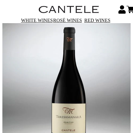
WHITE WINES
ROSÉ WINES
RED WINES