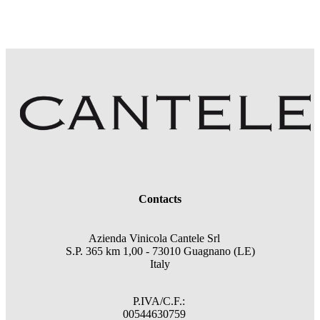
Contacts
Azienda Vinicola Cantele Srl
S.P. 365 km 1,00 - 73010 Guagnano (LE)
Italy
P.IVA/C.F.:
00544630759