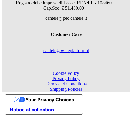
Registro delle Imprese di Lecce, REA:LE - 108460
Cap.Soc. € 51.480,00
cantele@pec.cantele.it
Customer Care
cantele@wineplatform.it
Cookie Policy
Privacy Policy
Terms and Conditions
Shipping Policies
Your Privacy Choices
Notice at collection