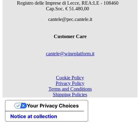
Registro delle Imprese di Lecce, REA:LE - 108460
Cap.Soc. € 51.480,00
cantele@pec.cantele.it
Customer Care
cantele@wineplatform.it
Cookie Policy
Privacy Policy
Terms and Conditions
Shipping Policies
Your Privacy Choices
Notice at collection