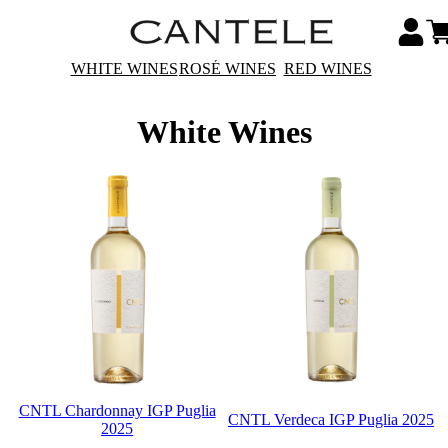
WHITE WINES
ROSÉ WINES
RED WINES
White Wines
CNTL Chardonnay IGP Puglia
CNTL Verdeca IGP Puglia 2025
2025