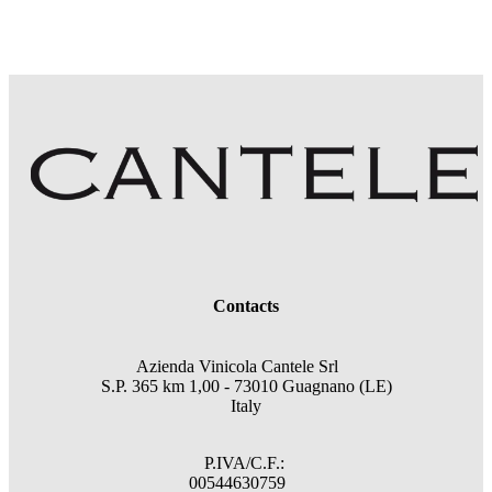
Contacts
Azienda Vinicola Cantele Srl
S.P. 365 km 1,00 - 73010 Guagnano (LE)
Italy
P.IVA/C.F.:
00544630759