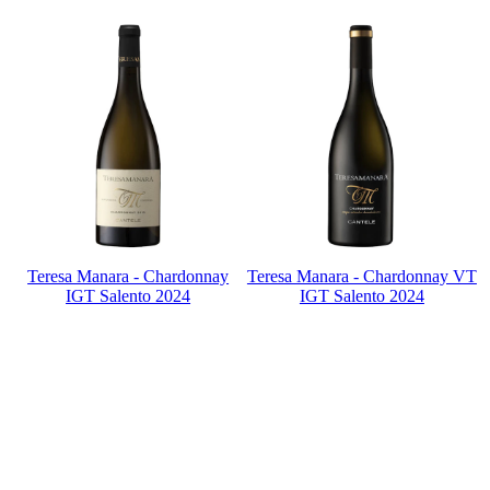
Teresa Manara - Chardonnay
Teresa Manara - Chardonnay VT
IGT Salento 2024
IGT Salento 2024