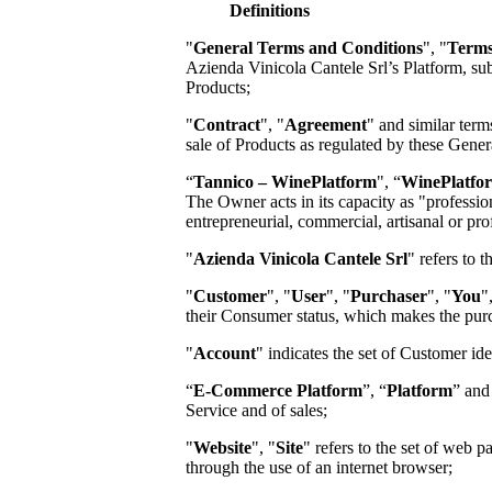
Definitions
"
General Terms and Conditions
", "
Terms
Azienda Vinicola Cantele Srl
’s Platform, s
Products;
"
Contract
", "
Agreement
" and similar term
sale of Products as regulated by these Gene
“
Tannico – WinePlatform
", “
WinePlatfo
The Owner acts in its capacity as "profession
entrepreneurial, commercial, artisanal or prof
"
Azienda Vinicola Cantele Srl
"
refers to 
"
Customer
", "
User
", "
Purchaser
", "
You
"
their Consumer status, which makes the pur
"
Account
" indicates the set of Customer id
“
E-Commerce Platform
”, “
Platform
” and
Service and of sales;
"
Website
", "
Site
" refers to the set of web
through the use of an internet browser;