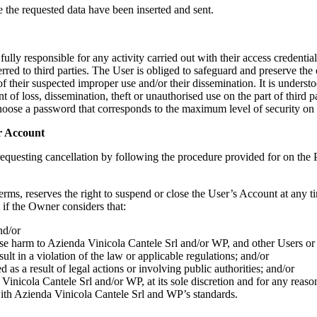
e the requested data have been inserted and sent.
ully responsible for any activity carried out with their access credentia
rred to third parties. The User is obliged to safeguard and preserve the c
f their suspected improper use and/or their dissemination. It is underst
 of loss, dissemination, theft or unauthorised use on the part of third pa
choose a password that corresponds to the maximum level of security on 
er Account
requesting cancellation by following the procedure provided for on the Pl
erms, reserves the right to suspend or close the User’s Account at any ti
if the Owner considers that:
nd/or
use harm to
Azienda Vinicola Cantele Srl
and/or WP, and other Users or t
ult in a violation of the law or applicable regulations; and/or
d as a result of legal actions or involving public authorities; and/or
Vinicola Cantele Srl
and/or WP, at its sole discretion and for any reaso
with
Azienda Vinicola Cantele Srl
and WP’s standards.