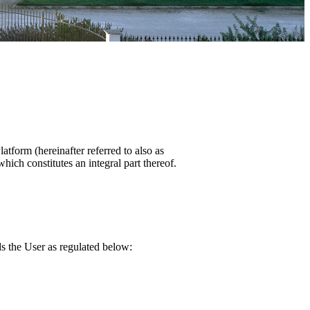
atform (hereinafter referred to also as
ich constitutes an integral part thereof.
ds the User as regulated below: