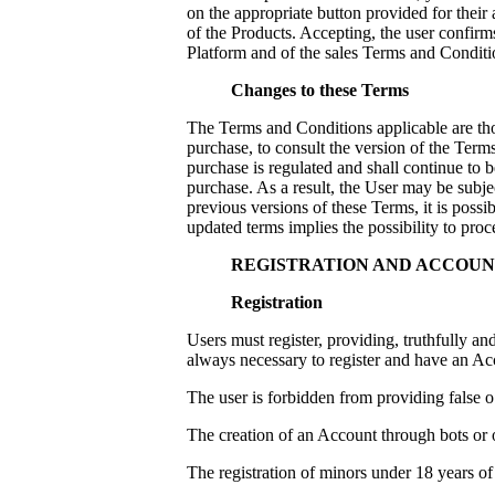
on the appropriate button provided for their
of the Products. Accepting, the user confirms
Platform and of the sales Terms and Conditi
Changes to these Terms
The Terms and Conditions applicable are tho
purchase, to consult the version of the Ter
purchase is regulated and shall continue to b
purchase. As a result, the User may be subj
previous versions of these Terms, it is possi
updated terms implies the possibility to pro
REGISTRATION AND ACCOU
Registration
Users must register, providing, truthfully and
always necessary to register and have an Ac
The user is forbidden from providing false o
The creation of an Account through bots or o
The registration of minors under 18 years of