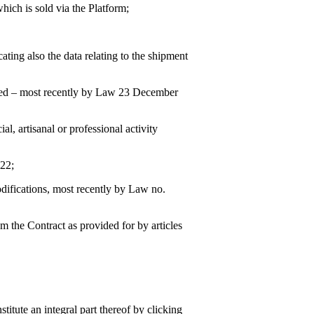
hich is sold via the Platform;
ating also the data relating to the shipment
fied – most recently by Law 23 December
al, artisanal or professional activity
022;
difications, most recently by Law no.
om the Contract as provided for by articles
itute an integral part thereof by clicking