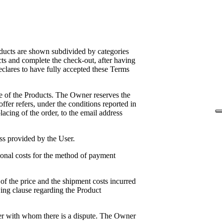
roducts are shown subdivided by categories
cts and complete the check-out, after having
eclares to have fully accepted these Terms
ase of the Products. The Owner reserves the
 offer refers, under the conditions reported in
lacing of the order, to the email address
ss provided by the User.
ional costs for the method of payment
 of the price and the shipment costs incurred
wing clause regarding the Product
er with whom there is a dispute. The Owner