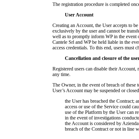
The registration procedure is completed onc
User Account
Creating an Account, the User accepts to be f
exclusively by the user and cannot be transfe
well as to promptly inform WP in the event o
Cantele Srl
and WP be held liable in the event
access credentials. To this end, users must 
Cancellation and closure of the us
Registered users can disable their Account, 
any time.
The Owner, in the event of breach of these t
User’s Account may be suspended or closed 
the User has breached the Contract; a
access or use of the Service could ca
use of the Platform by the User can res
in the event of investigations conducte
the Account is considered by
Azienda 
breach of the Contract or not in line 