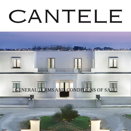
GENERAL TERMS AND CONDITIONS OF SALE