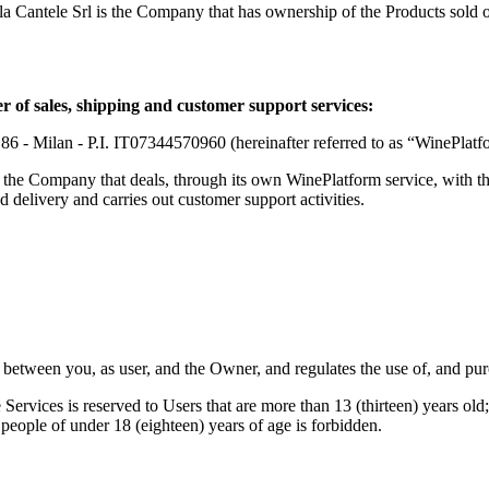
a Cantele Srl
is the Company that has ownership of the Products sold o
 of sales, shipping and customer support services:
 86 - Milan - P.I. IT07344570960 (hereinafter referred to as “WinePla
is the Company that deals, through its own WinePlatform service, with th
d delivery and carries out customer support activities.
 between you, as user, and the Owner, and regulates the use of, and pur
 Services is reserved to Users that are more than 13 (thirteen) years old
to people of under 18 (eighteen) years of age is forbidden.