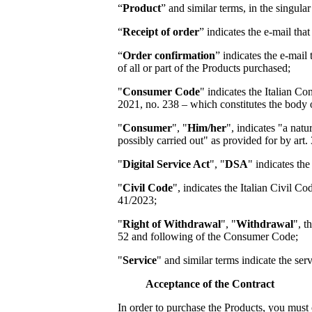
“
Product
” and similar terms, in the singula
“
Receipt of order
” indicates the e-mail th
“
Order confirmation
” indicates the e-mail
of all or part of the Products purchased;
"
Consumer Code
" indicates the Italian 
2021, no. 238 – which constitutes the body 
"
Consumer
", "
Him/her
", indicates "a natu
possibly carried out" as provided for by art.
"
Digital Service Act
", "
DSA
" indicates th
"
Civil Code
", indicates the Italian Civil 
41/2023;
"
Right of Withdrawal
", "
Withdrawal
", t
52 and following of the Consumer Code;
"
Service
" and similar terms indicate the se
Acceptance of the Contract
In order to purchase the Products, you must 