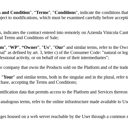
 and Condition
", “
Terms
”, "
Conditions
", indicate the conditions tha
ubject to modifications, which must be examined carefully before accept
s, indicates the contract entered into remotely on
Azienda Vinicola Cant
ral Terms and Conditions of Sale;
rm
”, “
WP
”,
“Owner
”, "
Us
", "
Our
" and similar terms, refer to the O
al" as defined by art. 3, letter c) of the Consumer Code: "natural or lega
essional activity, or on behalf of one of their intermediaries";
the company that owns the Products sold on the Platform and of the tra
, "
Your
" and similar terms, both in the singular and in the plural, refer 
chase, accepting the Terms and Conditions;
entification data that permits access to the Platform and Services thereo
 analogous terms, refer to the online infrastructure made available to Use
 pages housed on a web server reachable by the User through a common s