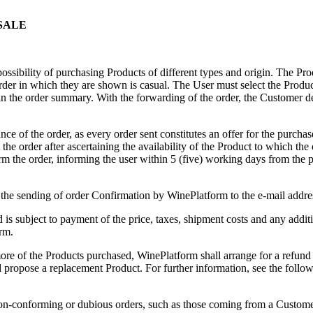
 SALE
ossibility of purchasing Products of different types and origin. The P
e order in which they are shown is casual. The User must select the Produ
 in the order summary. With the forwarding of the order, the Customer d
nce of the order, as every order sent constitutes an offer for the purch
ect the order after ascertaining the availability of the Product to which the
rm the order, informing the user within 5 (five) working days from the p
 the sending of order Confirmation by WinePlatform to the e-mail addre
is subject to payment of the price, taxes, shipment costs and any addit
rm.
 more of the Products purchased, WinePlatform shall arrange for a refund
 propose a replacement Product. For further information, see the follo
 non-conforming or dubious orders, such as those coming from a Custom