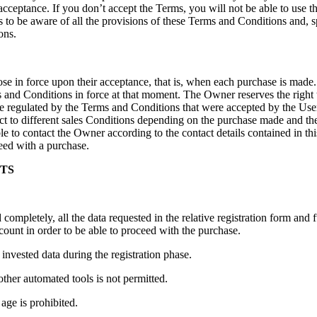
 acceptance. If you don’t accept the Terms, you will not be able to use
 to be aware of all the provisions of these Terms and Conditions and, spe
ons.
se in force upon their acceptance, that is, when each purchase is made.
ms and Conditions in force at that moment. The Owner reserves the right
e regulated by the Terms and Conditions that were accepted by the User, t
ect to different sales Conditions depending on the purchase made and th
ble to contact the Owner according to the contact details contained in t
ceed with a purchase.
NTS
 completely, all the data requested in the relative registration form and fu
count in order to be able to proceed with the purchase.
 invested data during the registration phase.
ther automated tools is not permitted.
 age is prohibited.