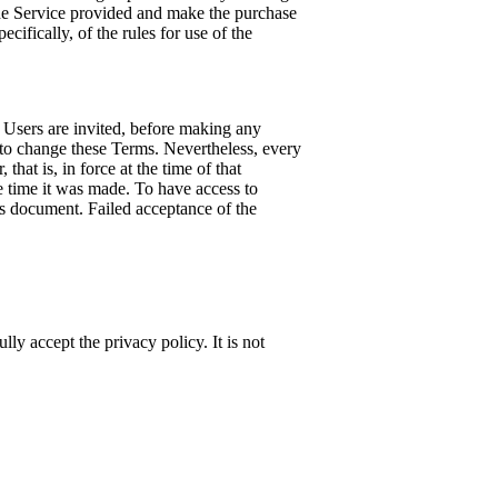
 the Service provided and make the purchase
cifically, of the rules for use of the
 Users are invited, before making any
 to change these Terms. Nevertheless, every
hat is, in force at the time of that
e time it was made. To have access to
his document. Failed acceptance of the
lly accept the privacy policy. It is not