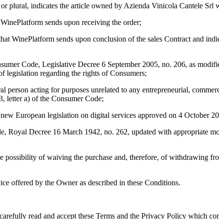
r or plural, indicates the article owned by
Azienda Vinicola Cantele Srl
w
at WinePlatform sends upon receiving the order;
 that WinePlatform sends upon conclusion of the sales Contract and indic
Consumer Code, Legislative Decree 6 September 2005, no. 206, as modi
of legislation regarding the rights of Consumers;
ral person acting for purposes unrelated to any entrepreneurial, commerci
 3, letter a) of the Consumer Code;
e new European legislation on digital services approved on 4 October 2
Code, Royal Decree 16 March 1942, no. 262, updated with appropriate mo
he possibility of waiving the purchase and, therefore, of withdrawing fr
rvice offered by the Owner as described in these Conditions.
carefully read and accept these Terms and the Privacy Policy which const