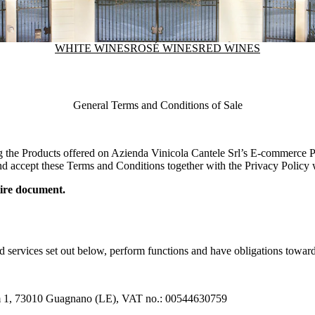
WHITE WINES
ROSÉ WINES
RED WINES
General Terms and Conditions of Sale
g the Products offered on
Azienda Vinicola Cantele Srl
’s E-commerce Pl
d accept these Terms and Conditions together with the Privacy Policy wh
ntire document.
d services set out below, perform functions and have obligations towar
Km 1, 73010 Guagnano (LE), VAT no.: 00544630759