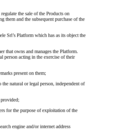
t regulate the sale of the Products on
ing them and the subsequent purchase of the
ele Srl
’s Platform which has as its object the
wner that owns and manages the Platform.
l person acting in the exercise of their
demarks present on them;
to the natural or legal person, independent of
n provided;
rs for the purpose of exploitation of the
earch engine and/or internet address