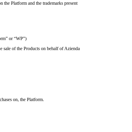
n the Platform and the trademarks present
tform” or “WP”)
e sale of the Products on behalf of
Azienda
chases on, the Platform.
;