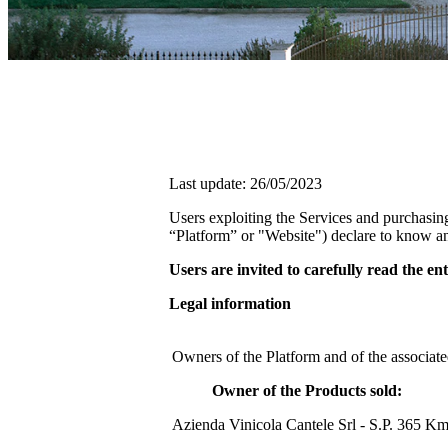
Last update: 26/05/2023
Users exploiting the Services and purchasin
“Platform” or "Website") declare to know an
Users are invited to carefully read the e
Legal information
Owners of the Platform and of the associate
Owner of the Products sold:
Azienda Vinicola Cantele Srl - S.P. 365 