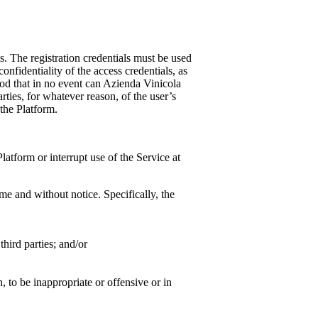
ls. The registration credentials must be used
onfidentiality of the access credentials, as
ood that in no event can
Azienda Vinicola
rties, for whatever reason, of the user’s
the Platform.
atform or interrupt use of the Service at
me and without notice. Specifically, the
hird parties; and/or
n, to be inappropriate or offensive or in