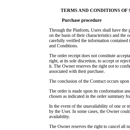
TERMS AND CONDITIONS OF
Purchase procedure
Through the Platform, Users shall have the p
on the basis of their characteristics and th
carefully verified the information contained
and Conditions.
The order receipt does not constitute accepta
right, at its sole discretion, to accept or rej
it. The Owner reserves the right not to confi
associated with their purchase.
The conclusion of the Contract occurs upon
The order is made upon its conformation and 
chosen as indicated in the order summary fo
In the event of the unavailability of one or
by the User. In some cases, the Owner could
availability.
The Owner reserves the right to cancel all