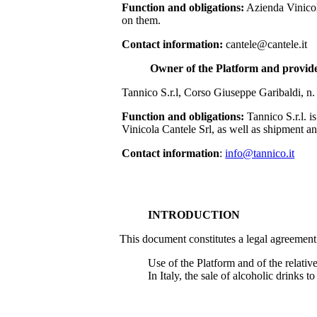
Function and obligations:
Azienda Vinicol
on them.
Contact information:
cantele@cantele.it
Owner of the Platform and provider
Tannico S.r.l, Corso Giuseppe Garibaldi, n.
Function and obligations:
Tannico S.r.l. 
Vinicola Cantele Srl
, as well as shipment an
Contact information
:
info@tannico.it
INTRODUCTION
This document constitutes a legal agreement
Use of the Platform and of the relative
In Italy, the sale of alcoholic drinks 