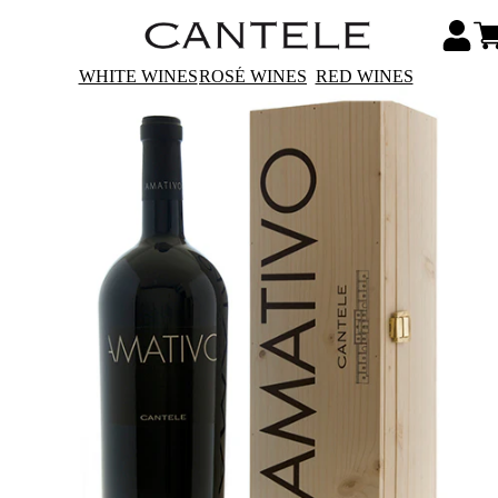
WHITE WINES
ROSÉ WINES
RED WINES