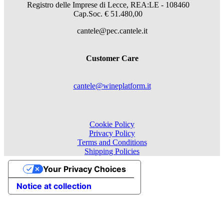
Registro delle Imprese di Lecce, REA:LE - 108460
Cap.Soc. € 51.480,00
cantele@pec.cantele.it
Customer Care
cantele@wineplatform.it
Cookie Policy
Privacy Policy
Terms and Conditions
Shipping Policies
Your Privacy Choices
Notice at collection