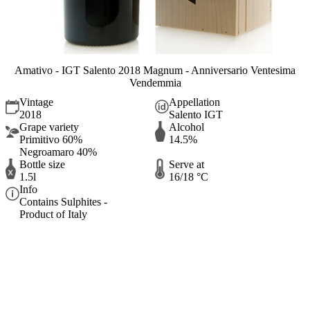
Amativo - IGT Salento 2018 Magnum - Anniversario Ventesima
Vendemmia
Vintage
Appellation
2018
Salento IGT
Grape variety
Alcohol
Primitivo 60%
14.5%
Negroamaro 40%
Bottle size
Serve at
1.5l
16/18 °C
Info
Contains Sulphites -
Product of Italy