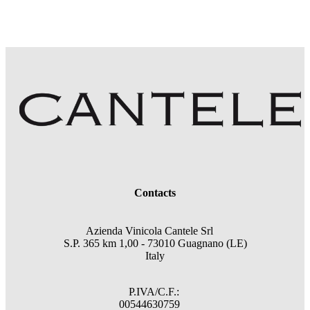
Contacts
Azienda Vinicola Cantele Srl
S.P. 365 km 1,00 - 73010 Guagnano (LE)
Italy
P.IVA/C.F.:
00544630759