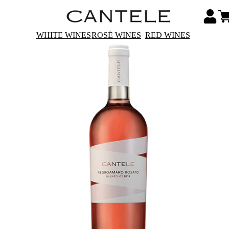
WHITE WINES
ROSÉ WINES
RED WINES