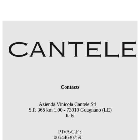
Contacts
Azienda Vinicola Cantele Srl
S.P. 365 km 1,00 - 73010 Guagnano (LE)
Italy
P.IVA/C.F.:
00544630759