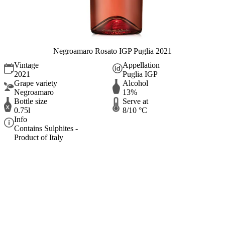
Negroamaro Rosato IGP Puglia 2021
Vintage
Appellation
2021
Puglia IGP
Grape variety
Alcohol
Negroamaro
13%
Bottle size
Serve at
0.75l
8/10 °C
Info
Contains Sulphites -
Product of Italy