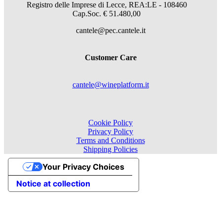
Registro delle Imprese di Lecce, REA:LE - 108460
Cap.Soc. € 51.480,00
cantele@pec.cantele.it
Customer Care
cantele@wineplatform.it
Cookie Policy
Privacy Policy
Terms and Conditions
Shipping Policies
Your Privacy Choices
Notice at collection