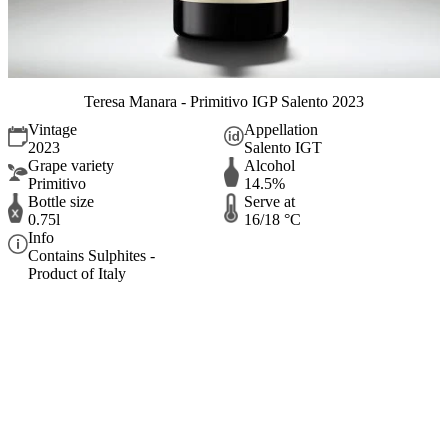
Teresa Manara - Primitivo IGP Salento 2023
Vintage
Appellation
2023
Salento IGT
Grape variety
Alcohol
Primitivo
14.5%
Bottle size
Serve at
0.75l
16/18 °C
Info
Contains Sulphites -
Product of Italy