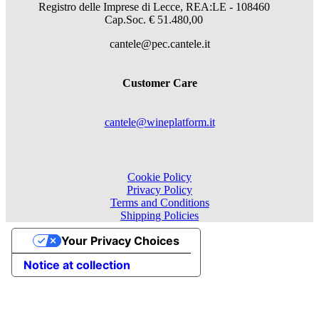
Registro delle Imprese di Lecce, REA:LE - 108460
Cap.Soc. € 51.480,00
cantele@pec.cantele.it
Customer Care
cantele@wineplatform.it
Cookie Policy
Privacy Policy
Terms and Conditions
Shipping Policies
Your Privacy Choices
Notice at collection