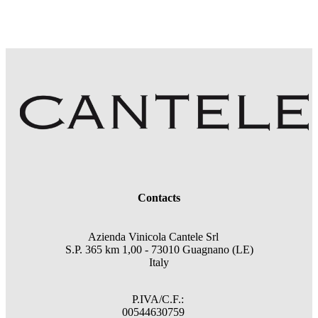
Contacts
Azienda Vinicola Cantele Srl
S.P. 365 km 1,00 - 73010 Guagnano (LE)
Italy
P.IVA/C.F.:
00544630759