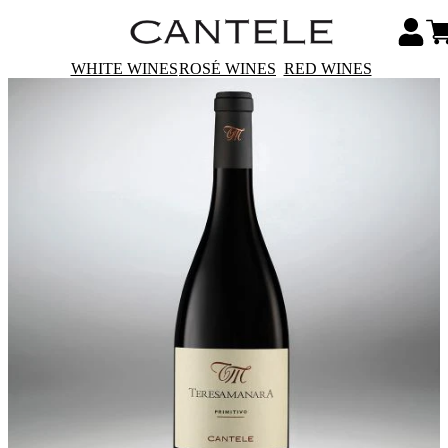
WHITE WINES
ROSÉ WINES
RED WINES