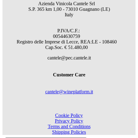
Azienda Vinicola Cantele Srl
S.P. 365 km 1,00 - 73010 Guagnano (LE)
Italy
P.IVA/C.F.:
00544630759
Registro delle Imprese di Lecce, REA:LE - 108460
Cap.Soc. € 51.480,00
cantele@pec.cantele.it
Customer Care
cantele@wineplatform.it
Cookie Policy
Privacy Policy
Terms and Conditions
Shipping Policies