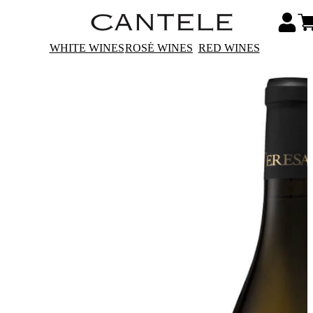
WHITE WINES
ROSÉ WINES
RED WINES