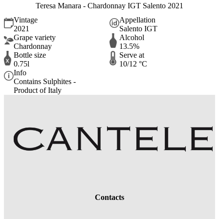
Teresa Manara - Chardonnay IGT Salento 2021
Vintage
Appellation
2021
Salento IGT
Grape variety
Alcohol
Chardonnay
13.5%
Bottle size
Serve at
0.75l
10/12 °C
Info
Contains Sulphites -
Product of Italy
Contacts